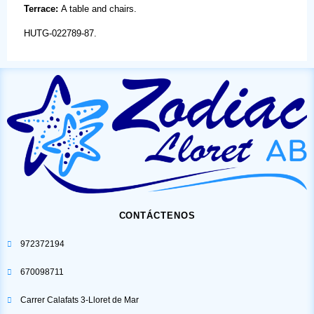
Terrace:
A table and chairs.
HUTG-022789-87.
CONTÁCTENOS
972372194
670098711
Carrer Calafats 3-Lloret de Mar