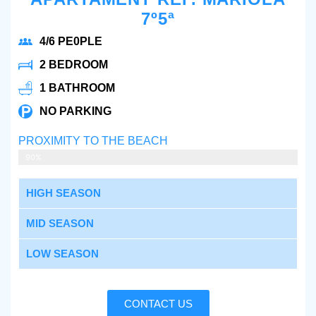
7º5ª
4/6 PE0PLE
2 BEDROOM
1 BATHROOM
NO PARKING
PROXIMITY TO THE BEACH
5 MIN WALKING
90%
HIGH SEASON
MID SEASON
LOW SEASON
CONTACT US