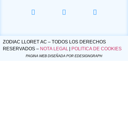
ZODIAC LLORET AC – TODOS LOS DERECHOS
RESERVADOS –
NOTA LEGAL
|
POLITICA DE COOKIES
PAGINA WEB DISEÑADA POR EDESIGNGRAPH