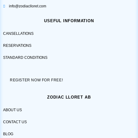
info@zodiaclloret.com
USEFUL INFORMATION
CANSELLATIONS
RESERVATIONS
STANDARD CONDITIONS
REGISTER NOW FOR FREE!
ZODIAC LLORET AB
ABOUT US
CONTACT US
BLOG