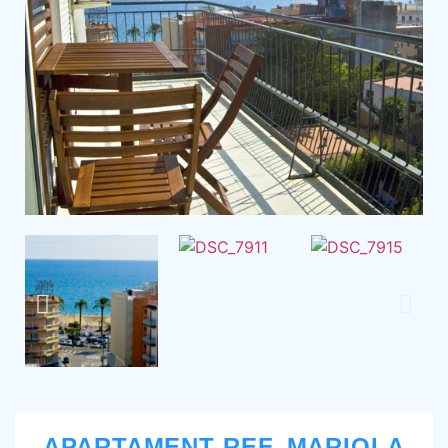
APARTAMENT REF. MARIOLA