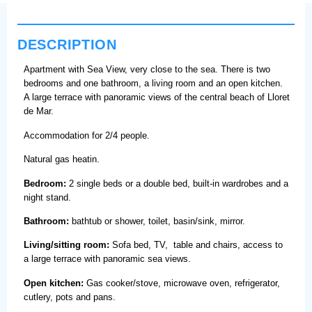
DESCRIPTION
Apartment with Sea View, very close to the sea. There is two
bedrooms and one bathroom, a living room and an open kitchen.
A large terrace with panoramic views of the central beach of Lloret
de Mar.
Accommodation for 2/4 people.
Natural gas heatin.
Bedroom:
2 single beds or a double bed, built-in wardrobes and a
night stand.
Bathroom:
bathtub or shower, toilet, basin/sink, mirror.
Living/sitting room:
Sofa bed, TV, table and chairs, access to
a large terrace with panoramic sea views.
Open kitchen:
Gas cooker/stove, microwave oven, refrigerator,
cutlery, pots and pans.