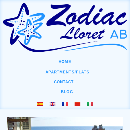
HOME
APARTMENTS/FLATS
CONTACT
BLOG