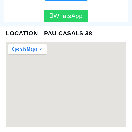
WhatsApp
LOCATION - PAU CASALS 38