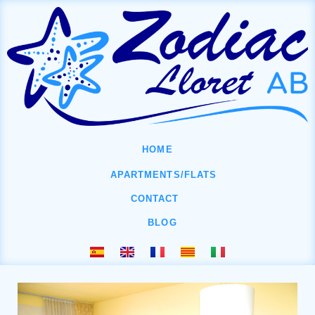
HOME
APARTMENTS/FLATS
CONTACT
BLOG