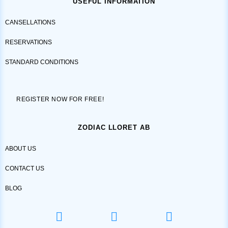
USEFUL INFORMATION
CANSELLATIONS
RESERVATIONS
STANDARD CONDITIONS
REGISTER NOW FOR FREE!
ZODIAC LLORET AB
ABOUT US
CONTACT US
BLOG