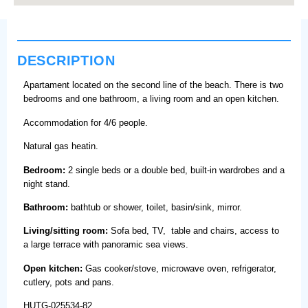
DESCRIPTION
Apartament located on the second line of the beach. There is two
bedrooms and one bathroom, a living room and an open kitchen.
Accommodation for 4/6 people.
Natural gas heatin.
Bedroom:
2 single beds or a double bed, built-in wardrobes and a
night stand.
Bathroom:
bathtub or shower, toilet, basin/sink, mirror.
Living/sitting room:
Sofa bed, TV, table and chairs, access to
a large terrace with panoramic sea views.
Open kitchen:
Gas cooker/stove, microwave oven, refrigerator,
cutlery, pots and pans.
HUTG-025534-82.