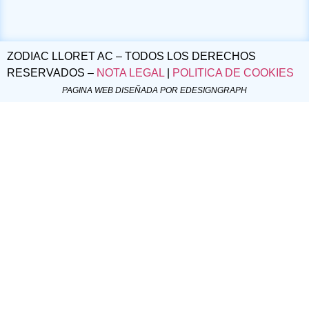
ZODIAC LLORET AC – TODOS LOS DERECHOS
RESERVADOS –
NOTA LEGAL
|
POLITICA DE COOKIES
PAGINA WEB DISEÑADA POR EDESIGNGRAPH