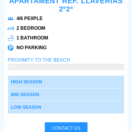
APARTAMENT REF. LLAVERIAS
2º2ª
4/6 PE0PLE
2 BEDROOM
1 BATHROOM
NO PARKING
PROXIMITY TO THE BEACH
2 MIN WALKING
95%
HIGH SEASON
MID SEASON
LOW SEASON
CONTACT US