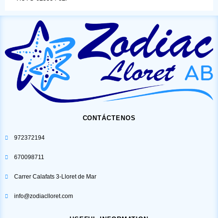
CONTÁCTENOS
972372194
670098711
Carrer Calafats 3-Lloret de Mar
info@zodiaclloret.com