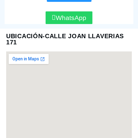
WhatsApp
UBICACIÓN-CALLE JOAN LLAVERIAS
171